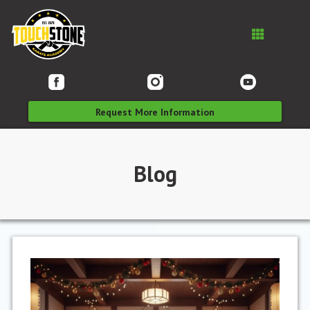
Request More Information
Blog