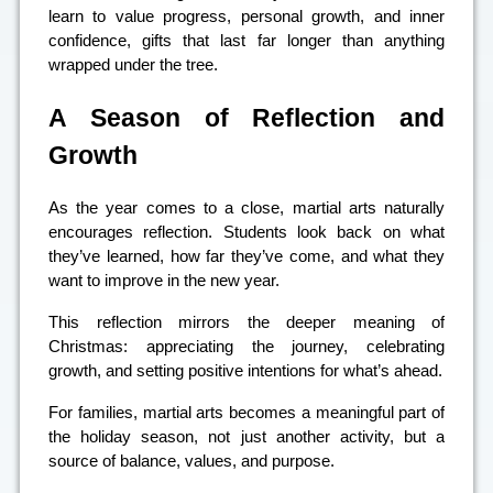
learn to value progress, personal growth, and inner
confidence, gifts that last far longer than anything
wrapped under the tree.
A Season of Reflection and
Growth
As the year comes to a close, martial arts naturally
encourages reflection. Students look back on what
they’ve learned, how far they’ve come, and what they
want to improve in the new year.
This reflection mirrors the deeper meaning of
Christmas: appreciating the journey, celebrating
growth, and setting positive intentions for what’s ahead.
For families, martial arts becomes a meaningful part of
the holiday season, not just another activity, but a
source of balance, values, and purpose.