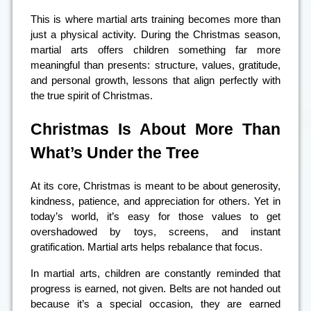
This is where martial arts training becomes more than
just a physical activity. During the Christmas season,
martial arts offers children something far more
meaningful than presents: structure, values, gratitude,
and personal growth, lessons that align perfectly with
the true spirit of Christmas.
Christmas Is About More Than
What’s Under the Tree
At its core, Christmas is meant to be about generosity,
kindness, patience, and appreciation for others. Yet in
today’s world, it’s easy for those values to get
overshadowed by toys, screens, and instant
gratification. Martial arts helps rebalance that focus.
In martial arts, children are constantly reminded that
progress is earned, not given. Belts are not handed out
because it’s a special occasion, they are earned