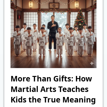
More Than Gifts: How
Martial Arts Teaches
Kids the True Meaning