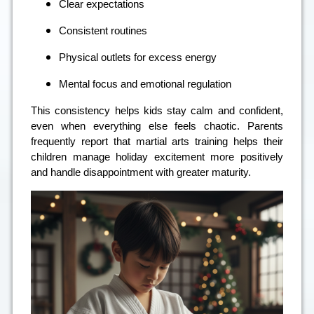
Clear expectations
Consistent routines
Physical outlets for excess energy
Mental focus and emotional regulation
This consistency helps kids stay calm and confident,
even when everything else feels chaotic. Parents
frequently report that martial arts training helps their
children manage holiday excitement more positively
and handle disappointment with greater maturity.