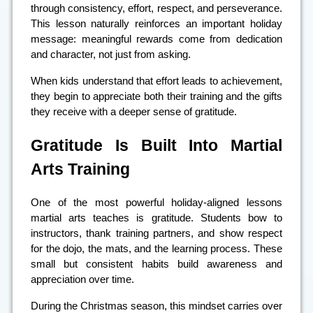
through consistency, effort, respect, and perseverance.
This lesson naturally reinforces an important holiday
message: meaningful rewards come from dedication
and character, not just from asking.
When kids understand that effort leads to achievement,
they begin to appreciate both their training and the gifts
they receive with a deeper sense of gratitude.
Gratitude Is Built Into Martial
Arts Training
One of the most powerful holiday-aligned lessons
martial arts teaches is gratitude. Students bow to
instructors, thank training partners, and show respect
for the dojo, the mats, and the learning process. These
small but consistent habits build awareness and
appreciation over time.
During the Christmas season, this mindset carries over