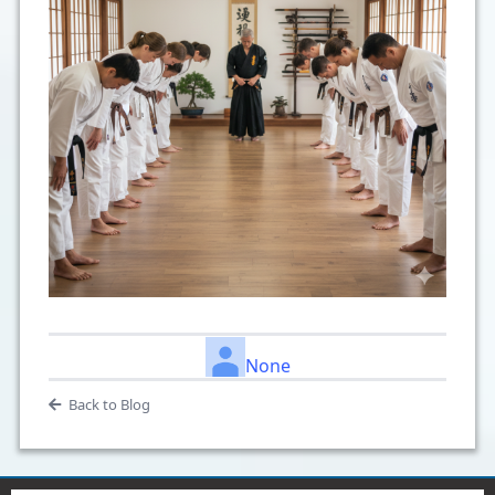
None
Back to Blog