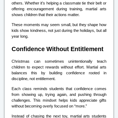
others. Whether it’s helping a classmate tie their belt or
offering encouragement during training, martial arts
shows children that their actions matter.
These moments may seem small, but they shape how
kids show kindness, not just during the holidays, but all
year long.
Confidence Without Entitlement
Christmas can sometimes unintentionally teach
children to expect rewards without effort. Martial arts
balances this by building confidence rooted in
discipline, not entitlement.
Each class reminds students that confidence comes
from showing up, trying again, and pushing through
challenges. This mindset helps kids appreciate gifts
without becoming overly focused on “more.”
Instead of chasing the next toy, martial arts students