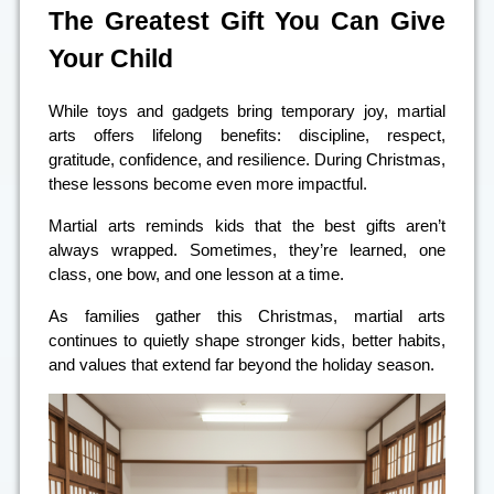
The Greatest Gift You Can Give
Your Child
While toys and gadgets bring temporary joy, martial
arts offers lifelong benefits: discipline, respect,
gratitude, confidence, and resilience. During Christmas,
these lessons become even more impactful.
Martial arts reminds kids that the best gifts aren’t
always wrapped. Sometimes, they’re learned, one
class, one bow, and one lesson at a time.
As families gather this Christmas, martial arts
continues to quietly shape stronger kids, better habits,
and values that extend far beyond the holiday season.