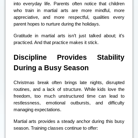
into everyday life. Parents often notice that children
who train in martial arts are more mindful, more
appreciative, and more respectful, qualities every
parent hopes to nurture during the holidays.
Gratitude in martial arts isn’t just talked about; it’s
practiced. And that practice makes it stick.
Discipline Provides Stability
During a Busy Season
Christmas break often brings late nights, disrupted
routines, and a lack of structure. While kids love the
freedom, too much unstructured time can lead to
restlessness, emotional outbursts, and difficulty
managing expectations.
Martial arts provides a steady anchor during this busy
season. Training classes continue to offer: