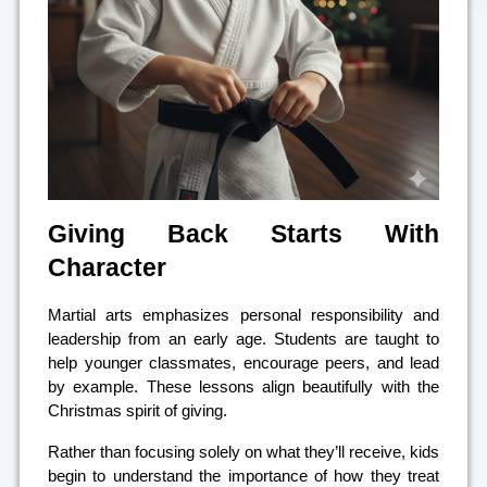
Giving Back Starts With
Character
Martial arts emphasizes personal responsibility and
leadership from an early age. Students are taught to
help younger classmates, encourage peers, and lead
by example. These lessons align beautifully with the
Christmas spirit of giving.
Rather than focusing solely on what they’ll receive, kids
begin to understand the importance of how they treat