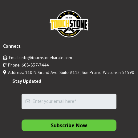
Connect
Email:
info@touchstonekarate.com
Phone:
608-837-7444
Address: 110 N. Grand Ave. Suite #112, Sun Prairie Wisconsin 53590
Stay Updated
Subscribe Now