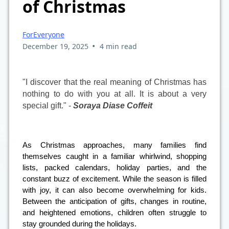
of Christmas
ForEveryone
•
December 19, 2025
4 min read
"I discover that the real meaning of Christmas has
nothing to do with you at all. It is about a very
special gift." -
Soraya Diase Coffeit
As Christmas approaches, many families find
themselves caught in a familiar whirlwind, shopping
lists, packed calendars, holiday parties, and the
constant buzz of excitement. While the season is filled
with joy, it can also become overwhelming for kids.
Between the anticipation of gifts, changes in routine,
and heightened emotions, children often struggle to
stay grounded during the holidays.